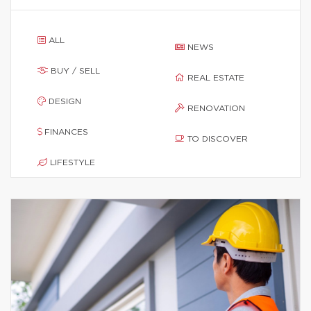
ALL
NEWS
BUY / SELL
REAL ESTATE
DESIGN
RENOVATION
FINANCES
TO DISCOVER
LIFESTYLE