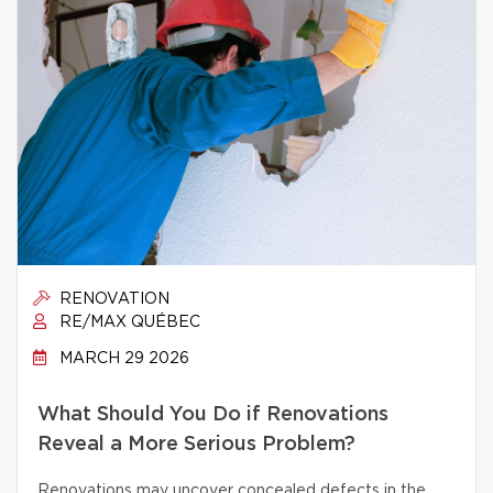
RENOVATION
RE/MAX QUÉBEC
MARCH 29 2026
What Should You Do if Renovations
Reveal a More Serious Problem?
Renovations may uncover concealed defects in the