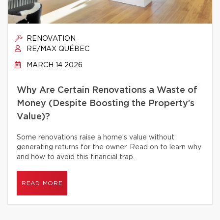
RENOVATION
RE/MAX QUÉBEC
MARCH 14 2026
Why Are Certain Renovations a Waste of
Money (Despite Boosting the Property’s
Value)?
Some renovations raise a home’s value without
generating returns for the owner. Read on to learn why
and how to avoid this financial trap.
READ MORE