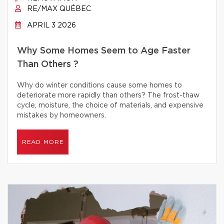
RE/MAX QUÉBEC
APRIL 3 2026
Why Some Homes Seem to Age Faster
Than Others ?
Why do winter conditions cause some homes to
deteriorate more rapidly than others? The frost-thaw
cycle, moisture, the choice of materials, and expensive
mistakes by homeowners.
READ MORE