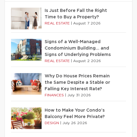
Is Just Before Fall the Right
Time to Buy a Property?
REAL ESTATE
|
August 7 2026
Signs of a Well-Managed
Condominium Building… and
Signs of Underlying Problems
REAL ESTATE
|
August 2 2026
Why Do House Prices Remain
the Same Despite a Stable or
Falling Key Interest Rate?
FINANCES
|
July 31 2026
How to Make Your Condo’s
Balcony Feel More Private?
DESIGN
|
July 26 2026