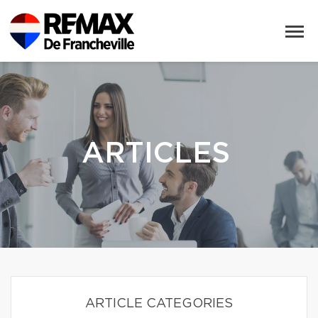
ARTICLES
ARTICLE CATEGORIES