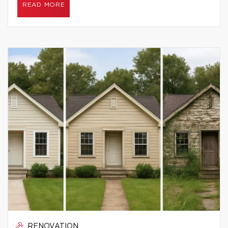
READ MORE
RENOVATION