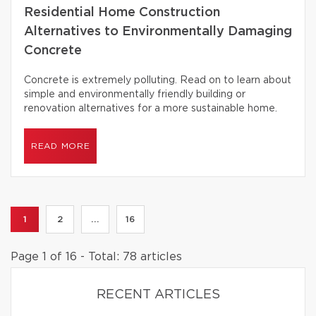
Residential Home Construction
Alternatives to Environmentally Damaging
Concrete
Concrete is extremely polluting. Read on to learn about
simple and environmentally friendly building or
renovation alternatives for a more sustainable home.
READ MORE
1
2
...
16
Page 1 of 16 - Total: 78 articles
RECENT ARTICLES