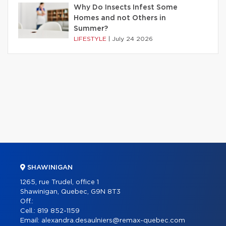
Why Do Insects Infest Some
Homes and not Others in
Summer?
LIFESTYLE
|
July 24 2026
SHAWINIGAN
1265, rue Trudel, office 1
Shawinigan, Quebec, G9N 8T3
Off.:
Cell.:
819 852-1159
Email:
alexandra.desaulniers@remax-quebec.com