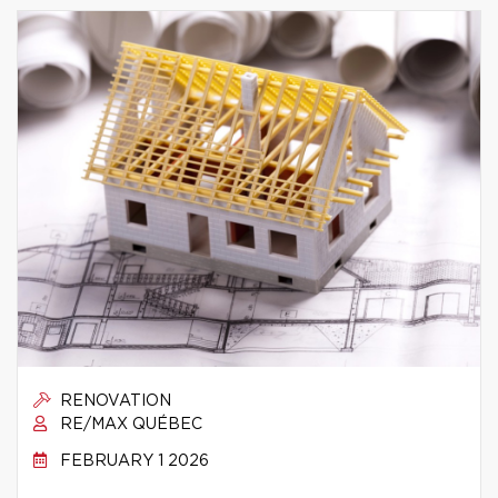
RENOVATION
RE/MAX QUÉBEC
FEBRUARY 1 2026