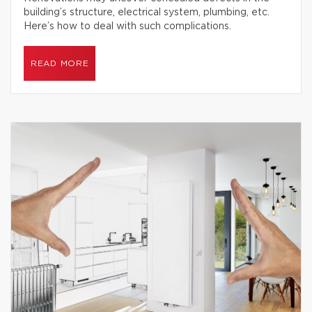
building’s structure, electrical system, plumbing, etc.
Here’s how to deal with such complications.
READ MORE