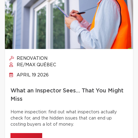
RENOVATION
RE/MAX QUÉBEC
APRIL 19 2026
What an Inspector Sees… That You Might
Miss
Home inspection: find out what inspectors actually
check for, and the hidden issues that can end up
costing buyers a lot of money.