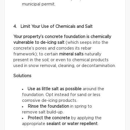
municipal permit.
4. Limit Your Use of Chemicals and Salt
Your property’s concrete foundation is chemically
vulnerable to de-icing salt
(which seeps into the
concrete’s pores and corrodes its rebar
framework); to certain
mineral salts
naturally
present in the soil; or even to chemical products
used in snow removal, cleaning, or decontamination.
Solutions
Use as little salt as possible
around the
foundation. Opt instead for sand or less
corrosive de-icing products.
Rinse the foundation
in spring to
remove salt build-up.
Protect the concrete
by applying the
appropriate
sealant or water repellent
.