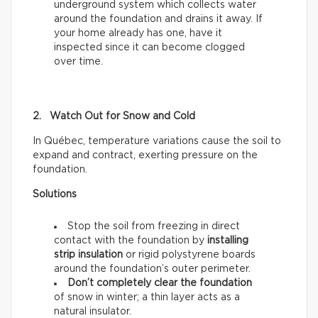
underground system which collects water
around the foundation and drains it away. If
your home already has one, have it
inspected since it can become clogged
over time.
2. Watch Out for Snow and Cold
In Québec, temperature variations cause the soil to
expand and contract, exerting pressure on the
foundation.
Solutions
Stop the soil from freezing in direct
contact with the foundation by
installing
strip insulation
or rigid polystyrene boards
around the foundation’s outer perimeter.
Don’t completely clear the foundation
of snow
in winter; a thin layer acts as a
natural insulator.