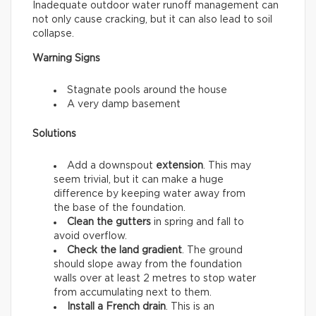
Inadequate outdoor water runoff management can
not only cause cracking, but it can also lead to soil
collapse.
Warning Signs
Stagnate pools around the house
A very damp basement
Solutions
Add a downspout
extension
. This may
seem trivial, but it can make a huge
difference by keeping water away from
the base of the foundation.
Clean the gutters
in spring and fall to
avoid overflow.
Check the land gradient
. The ground
should slope away from the foundation
walls over at least 2 metres to stop water
from accumulating next to them.
Install a French drain
. This is an