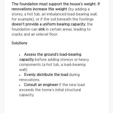
The foundation must support the house’s weight. If
renovations increase this weight
(by adding a
storey, a hot tub, an imbalanced load-bearing wall,
for example), or if the soil beneath the footings
doesn’t provide a uniform bearing capacity
, the
foundation can
sink
in certain areas, leading to
cracks and an unlevel floor.
Solutions
Assess the ground’s load-bearing
capacity
before adding storeys or heavy
components (a hot tub, a load-bearing
wall).
Evenly distribute the load
during
renovations.
Consult an engineer
if the new load
exceeds the home’s initial structural
capacity.