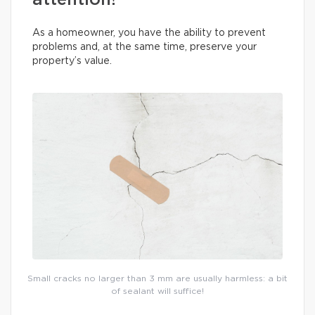
attention!
As a homeowner, you have the ability to prevent
problems and, at the same time, preserve your
property’s value.
Small cracks no larger than 3 mm are usually harmless: a bit
of sealant will suffice!