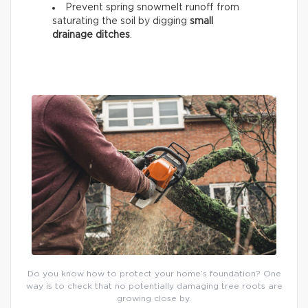
Prevent spring snowmelt runoff from
saturating the soil by digging
small
drainage ditches
.
Do you know how to protect your home’s foundation? One
way is to check that no potentially damaging tree roots are
growing close by.