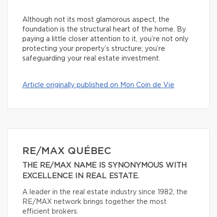
Although not its most glamorous aspect, the
foundation is the structural heart of the home. By
paying a little closer attention to it, you’re not only
protecting your property’s structure; you’re
safeguarding your real estate investment.
Article originally published on Mon Coin de Vie
RE/MAX QUÉBEC
THE RE/MAX NAME IS SYNONYMOUS WITH
EXCELLENCE IN REAL ESTATE.
A leader in the real estate industry since 1982, the
RE/MAX network brings together the most
efficient brokers.