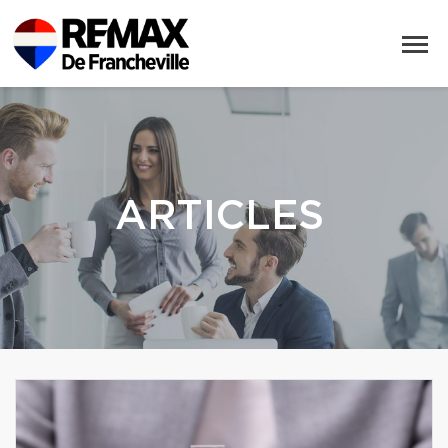
ARTICLES