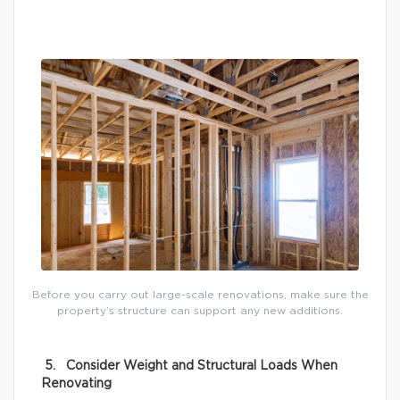
Before you carry out large-scale renovations, make sure the
property’s structure can support any new additions.
5. Consider Weight and Structural Loads When
Renovating