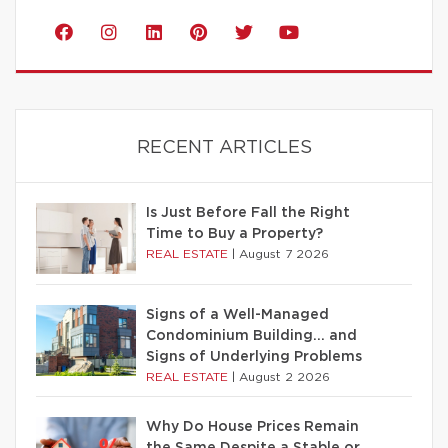
RECENT ARTICLES
Is Just Before Fall the Right
Time to Buy a Property?
REAL ESTATE
|
August 7 2026
Signs of a Well-Managed
Condominium Building… and
Signs of Underlying Problems
REAL ESTATE
|
August 2 2026
Why Do House Prices Remain
the Same Despite a Stable or