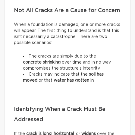
Not All Cracks Are a Cause for Concern
When a foundation is damaged, one or more cracks
will appear. The first thing to understand is that this
isn’t necessarily a catastrophe. There are two
possible scenarios:
The cracks are simply due to the
concrete shrinking
over time and in no way
compromises the structure’s integrity.
Cracks may indicate that the
soil has
moved
or that
water has gotten in
.
Identifying When a Crack Must Be
Addressed
If the
crack is long
,
horizontal
, or
widens
over the