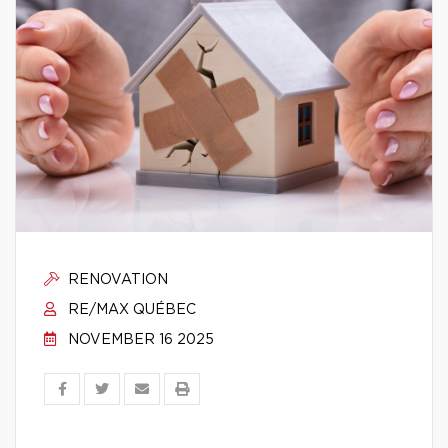
RENOVATION
RE/MAX QUÉBEC
NOVEMBER 16 2025