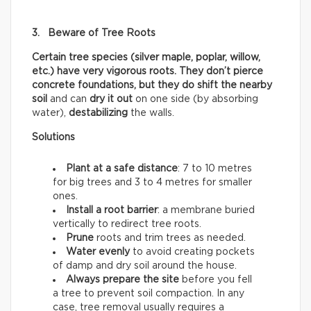
3. Beware of Tree Roots
Certain tree species (silver maple, poplar, willow,
etc.) have very vigorous roots. They don’t pierce
concrete foundations, but they do shift the nearby
soil
and can
dry it out
on one side (by absorbing
water),
destabilizing
the walls.
Solutions
Plant at a safe distance
: 7 to 10 metres
for big trees and 3 to 4 metres for smaller
ones.
Install a root barrier
: a membrane buried
vertically to redirect tree roots.
Prune
roots and trim trees as needed.
Water evenly
to avoid creating pockets
of damp and dry soil around the house.
Always prepare the site
before you fell
a tree to prevent soil compaction. In any
case, tree removal usually requires a