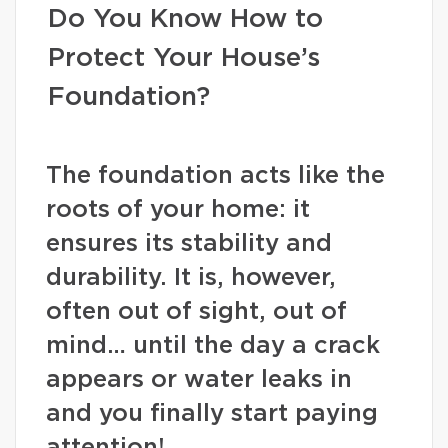
Do You Know How to
Protect Your House’s
Foundation?
The foundation acts like the
roots of your home: it
ensures its stability and
durability. It is, however,
often out of sight, out of
mind… until the day a crack
appears or water leaks in
and you finally start paying