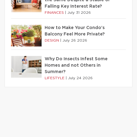
Falling Key Interest Rate?
FINANCES
|
July 31 2026
How to Make Your Condo’s
Balcony Feel More Private?
DESIGN
|
July 26 2026
Why Do Insects Infest Some
Homes and not Others in
Summer?
LIFESTYLE
|
July 24 2026