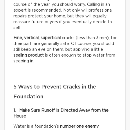
course of the year, you should worry. Calling in an
expert is recommended. Not only will professional
repairs protect your home, but they will equally
reassure future buyers if you eventually decide to
sell.
Fine, vertical,
superficial
cracks (less than 3 mm), for
their part, are generally safe. Of course, you should
still keep an eye on them, but applying a little
sealing product
is often enough to stop water from
seeping in.
5 Ways to Prevent Cracks in the
Foundation
1. Make Sure Runoff Is Directed Away from the
House
Water is a foundation’s
number one enemy
.