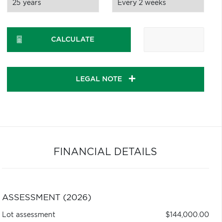
CALCULATE
LEGAL NOTE
FINANCIAL DETAILS
ASSESSMENT (2026)
Lot assessment
$144,000.00