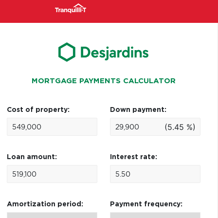
MORTGAGE PAYMENTS CALCULATOR
Cost of property:
Down payment:
(5.45 %)
Loan amount:
Interest rate:
Amortization period:
Payment frequency: