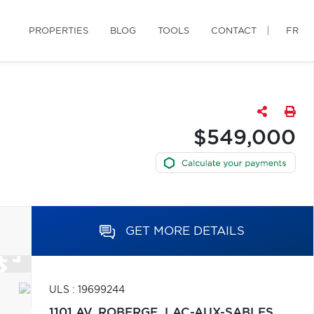
PROPERTIES
BLOG
TOOLS
CONTACT
FR
$549,000
GET MORE DETAILS
ULS : 19699244
1101 AV. ROBERGE,
LAC-AUX-SABLES