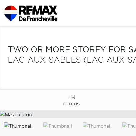
TWO OR MORE STOREY FOR S
LAC-AUX-SABLES (LAC-AUX-S
PHOTOS