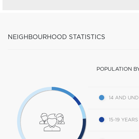
NEIGHBOURHOOD STATISTICS
POPULATION B
14 AND UN
15-19 YEARS