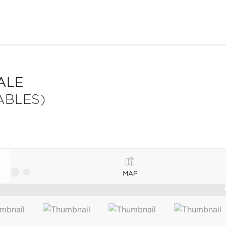
ALE
ABLES)
MAP