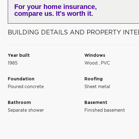
For your home insurance,
compare us. It's worth it.
BUILDING DETAILS AND PROPERTY INTE
Year built
Windows
1985
Wood
,
PVC
Foundation
Roofing
Poured concrete
Sheet metal
Bathroom
Basement
Separate shower
Finished basement