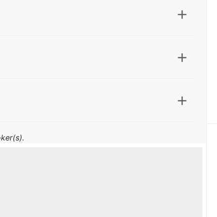
ker(s).