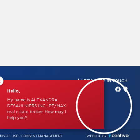
×
LET'S KEEP IN TOUCH
Hello,
My name is ALEXANDRA
DESAULNIERS INC., RE/MAX
real estate broker. How may I
help you?
MS OF USE
-
CONSENT MANAGEMENT
WEBSITE BY