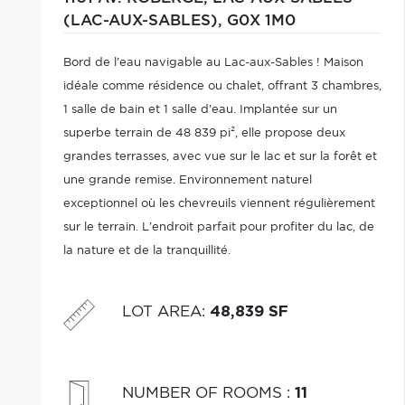
(LAC-AUX-SABLES),
G0X 1M0
Bord de l'eau navigable au Lac-aux-Sables ! Maison
idéale comme résidence ou chalet, offrant 3 chambres,
1 salle de bain et 1 salle d'eau. Implantée sur un
superbe terrain de 48 839 pi², elle propose deux
grandes terrasses, avec vue sur le lac et sur la forêt et
une grande remise. Environnement naturel
exceptionnel où les chevreuils viennent régulièrement
sur le terrain. L'endroit parfait pour profiter du lac, de
la nature et de la tranquillité.
LOT AREA
:
48,839 SF
NUMBER OF ROOMS
:
11