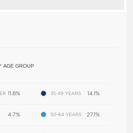
Y AGE GROUP
11.8%
14.1%
DER
35-49 YEARS
4.7%
27.1%
50-64 YEARS