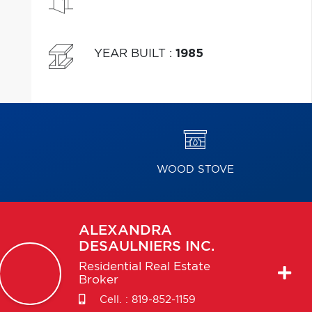
YEAR BUILT
:
1985
WOOD STOVE
ALEXANDRA
DESAULNIERS INC.
Residential Real Estate
Broker
Cell. :
819-852-1159