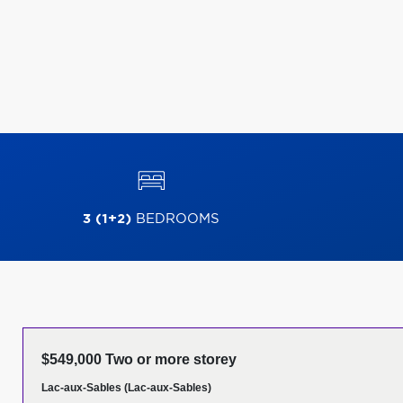
3 (1+2)
BEDROOMS
$549,000 Two or more storey
Lac-aux-Sables (Lac-aux-Sables)