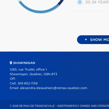
20-34 YEAR
+
SHOW MO
SHAWINIGAN
1265, rue Trudel, office 1
Shawinigan, Quebec, G9N 8T3
Off.:
Cell.:
819 852-1159
Email:
alexandra.desaulniers@remax-quebec.com
© 2026 RE/MAX DE FRANCHEVILLE – INDEPENDENTLY OWNED AND OPERATE