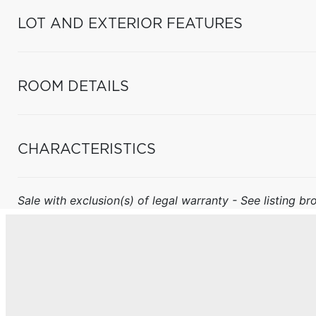
LOT AND EXTERIOR FEATURES
ROOM DETAILS
CHARACTERISTICS
Sale with exclusion(s) of legal warranty - See listing bro