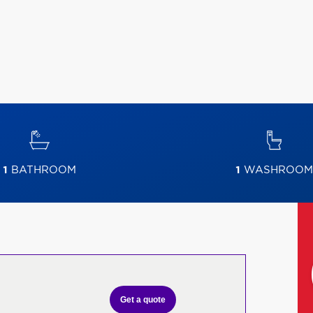
1
BATHROOM
1
WASHROOM
Get a quote