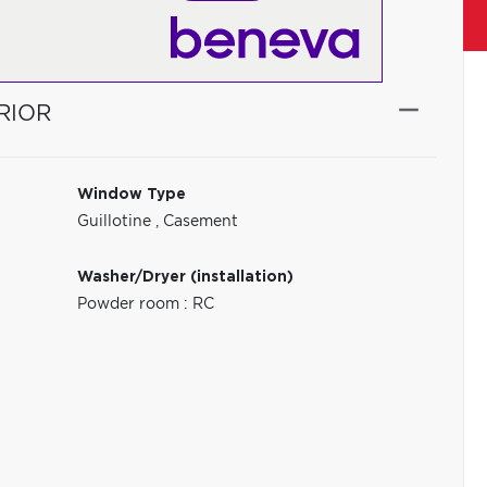
RIOR
Window Type
Guillotine
,
Casement
Washer/Dryer (installation)
Powder room : RC