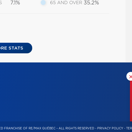
7.1%
35.2%
S
65 AND OVER
RE STATS
D FRANCHISE OF RE/MAX QUÉBEC – ALL RIGHTS RESERVED -
PRIVACY POLICY
-
TER