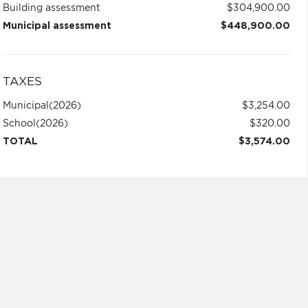
Building assessment
$304,900.00
Municipal assessment
$448,900.00
TAXES
Municipal
(2026)
$3,254.00
School
(2026)
$320.00
TOTAL
$3,574.00